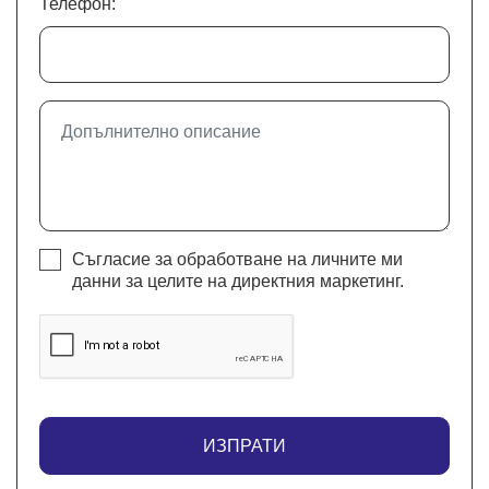
Телефон:
Съгласие за обработване на личните ми
данни за целите на директния маркетинг.
ИЗПРАТИ