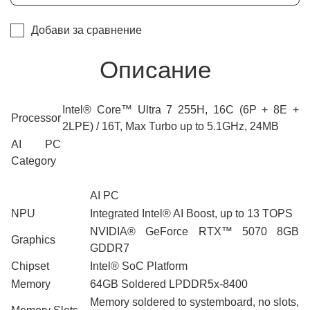
Добави за сравнение
Описание
Intel® Core™ Ultra 7 255H, 16C (6P + 8E +
Processor
2LPE) / 16T, Max Turbo up to 5.1GHz, 24MB
AI PC
Category
AI PC
NPU
Integrated Intel® AI Boost, up to 13 TOPS
NVIDIA® GeForce RTX™ 5070 8GB
Graphics
GDDR7
Chipset
Intel® SoC Platform
Memory
64GB Soldered LPDDR5x-8400
Memory soldered to systemboard, no slots,