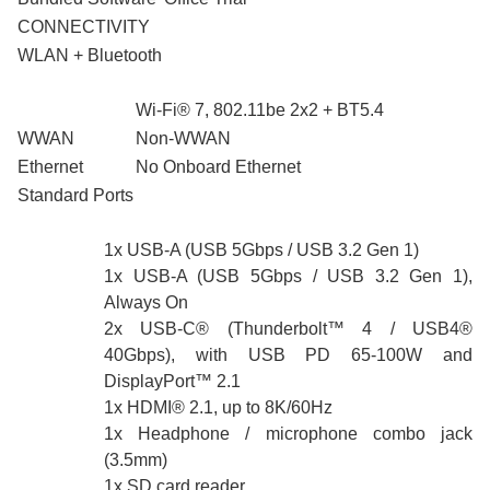
CONNECTIVITY
WLAN + Bluetooth
Wi-Fi® 7, 802.11be 2x2 + BT5.4
WWAN
Non-WWAN
Ethernet
No Onboard Ethernet
Standard Ports
1x USB-A (USB 5Gbps / USB 3.2 Gen 1)
1x USB-A (USB 5Gbps / USB 3.2 Gen 1),
Always On
2x USB-C® (Thunderbolt™ 4 / USB4®
40Gbps), with USB PD 65-100W and
DisplayPort™ 2.1
1x HDMI® 2.1, up to 8K/60Hz
1x Headphone / microphone combo jack
(3.5mm)
1x SD card reader