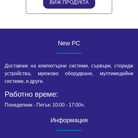
ВИЖ ПРОДУКТА
New PC
Доставчик на компютърни системи, сървъри, сторидж
устройства, мрежово оборудване, мултимедийни
системи, и други.
Работно време:
Понеделник - Петък: 10:00 - 17:00ч.
Информация