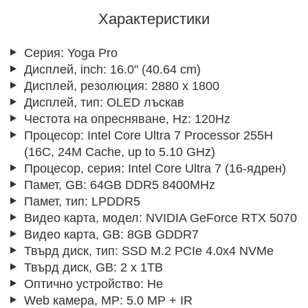
Характеристики
Серия:
Yoga Pro
Дисплей, inch:
16.0" (40.64 cm)
Дисплей, резолюция:
2880 x 1800
Дисплей, тип:
OLED лъскав
Честота на опресняване, Hz:
120Hz
Процесор:
Intel Core Ultra 7 Processor 255H
(16C, 24M Cache, up to 5.10 GHz)
Процесор, серия:
Intel Core Ultra 7 (16-ядрен)
Памет, GB:
64GB DDR5 8400MHz
Памет, тип:
LPDDR5
Видео карта, модел:
NVIDIA GeForce RTX 5070
Видео карта, GB:
8GB GDDR7
Твърд диск, тип:
SSD M.2 PCIe 4.0x4 NVMe
Твърд диск, GB:
2 x 1TB
Оптично устройство:
Не
Web камера, MP:
5.0 MP + IR