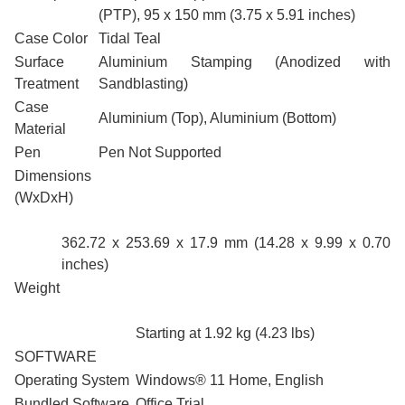
(PTP), 95 x 150 mm (3.75 x 5.91 inches)
Case Color
Tidal Teal
Surface
Aluminium Stamping (Anodized with
Treatment
Sandblasting)
Case
Aluminium (Top), Aluminium (Bottom)
Material
Pen
Pen Not Supported
Dimensions
(WxDxH)
362.72 x 253.69 x 17.9 mm (14.28 x 9.99 x 0.70
inches)
Weight
Starting at 1.92 kg (4.23 lbs)
SOFTWARE
Operating System
Windows® 11 Home, English
Bundled Software
Office Trial