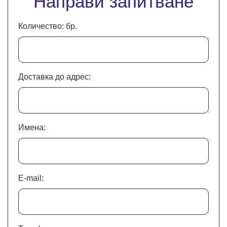
Направи запитване
Количество: бр.
Доставка до адрес:
Имена:
E-mail: