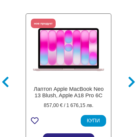
нов продукт
Лаптоп Apple MacBook Neo
13 Blush, Apple A18 Pro 6C
(2.4 / 4.0 GHz, 24MB Cache),
857,00 € / 1 676,15 лв.
13.0" (33.02 cm) IPS Liquid
Retina, 5-core GPU Apple A18
Pro, 8GB LPDDR5X, 512GB
КУПИ
SSD, Mac OS Tahoe