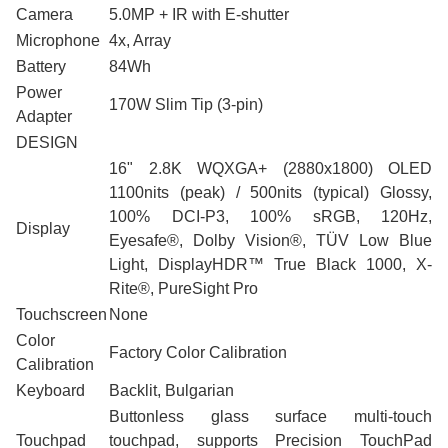
Camera
5.0MP + IR with E-shutter
Microphone
4x, Array
Battery
84Wh
Power
170W Slim Tip (3-pin)
Adapter
DESIGN
16" 2.8K WQXGA+ (2880x1800) OLED
1100nits (peak) / 500nits (typical) Glossy,
100% DCI-P3, 100% sRGB, 120Hz,
Display
Eyesafe®, Dolby Vision®, TÜV Low Blue
Light, DisplayHDR™ True Black 1000, X-
Rite®, PureSight Pro
Touchscreen
None
Color
Factory Color Calibration
Calibration
Keyboard
Backlit, Bulgarian
Buttonless glass surface multi-touch
Touchpad
touchpad, supports Precision TouchPad