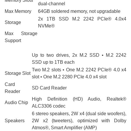
Memory Slots
dual-channel
Max Memory
64GB soldered memory, not upgradable
2x 1TB SSD M.2 2242 PCIe® 4.0x4
Storage
NVMe®
Max Storage
Support
Up to two drives, 2x M.2 SSD • M.2 2242
SSD up to 1TB each
Two M.2 slots • One M.2 2242 PCIe® 4.0 x4
Storage Slot
slot • One M.2 2280 PCIe 4.0 x4 slot
Card
SD Card Reader
Reader
High Definition (HD) Audio, Realtek®
Audio Chip
ALC3306 codec
6 stereo speakers, 2W x4 (dual side woofers),
Speakers
2W x2 (tweeters), optimized with Dolby
Atmos®, Smart Amplifier (AMP)