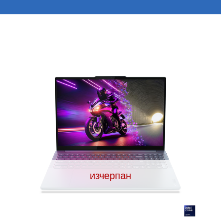
изчерпан