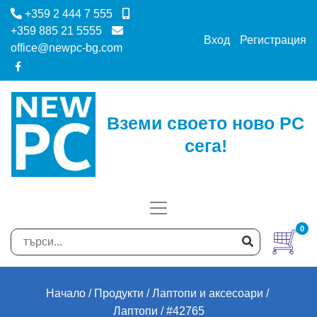
+359 2 444 7 555
+359 885 21 5555
Вход
Регистрация
office@newpc-bg.com
Вземи своето ново PC
сега!
0
Начало
Продукти
Лаптопи и аксесоари
Лаптопи
#42765