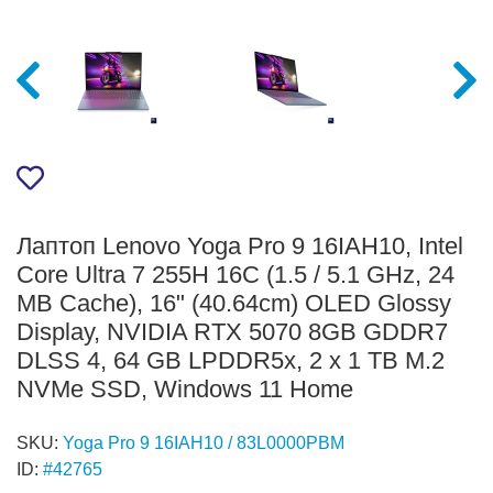
Лаптоп Lenovo Yoga Pro 9 16IAH10, Intel
Core Ultra 7 255H 16C (1.5 / 5.1 GHz, 24
MB Cache), 16" (40.64cm) OLED Glossy
Display, NVIDIA RTX 5070 8GB GDDR7
DLSS 4, 64 GB LPDDR5x, 2 x 1 TB M.2
NVMe SSD, Windows 11 Home
SKU:
Yoga Pro 9 16IAH10 / 83L0000PBM
ID:
#42765