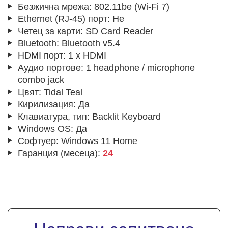
Безжична мрежа:
802.11be (Wi-Fi 7)
Ethernet (RJ-45) порт:
Не
Четец за карти:
SD Card Reader
Bluetooth:
Bluetooth v5.4
HDMI порт:
1 x HDMI
Аудио портове:
1 headphone / microphone
combo jack
Цвят:
Tidal Teal
Кирилизация:
Да
Клавиатура, тип:
Backlit Keyboard
Windows OS:
Да
Софтуер:
Windows 11 Home
Гаранция (месеца):
24