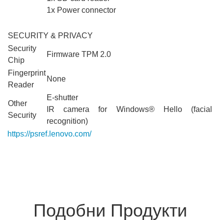
1x Power connector
SECURITY & PRIVACY
Security
Firmware TPM 2.0
Chip
Fingerprint
None
Reader
E-shutter
Other
IR camera for Windows® Hello (facial
Security
recognition)
https://psref.lenovo.com/
Detail/Yoga_Pro_9_16IAH10?
M=83L0000PBM
Подобни Продукти